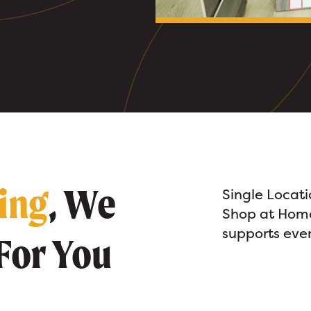
ring
, We
Single Locat
Shop at Home
supports every
For You