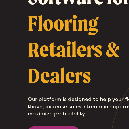
Flooring
Retailers &
Dealers
Our platform is designed to help your f
thrive, increase sales, streamline opera
maximize profitability.