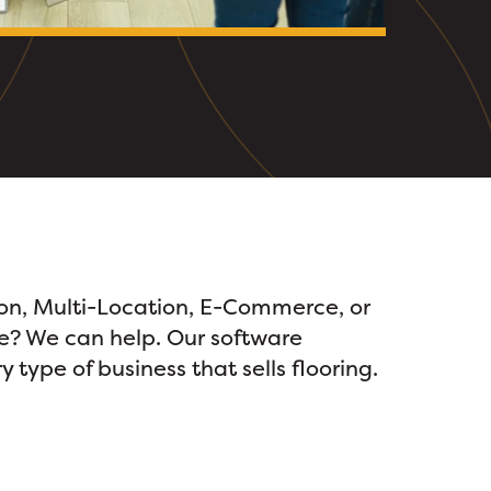
ion, Multi-Location, E-Commerce, or
? We can help. Our software
 type of business that sells flooring.