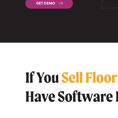
GET DEMO
If You
Sell Floo
Have Software 