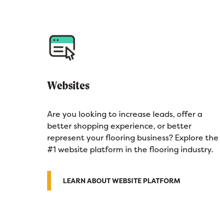
Websites
Are you looking to increase leads, offer a
better shopping experience, or better
represent your flooring business? Explore the
#1 website platform in the flooring industry.
LEARN ABOUT WEBSITE PLATFORM