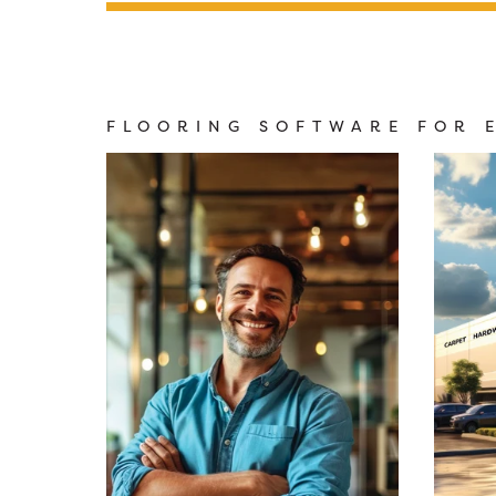
FLOORING SOFTWARE FOR 