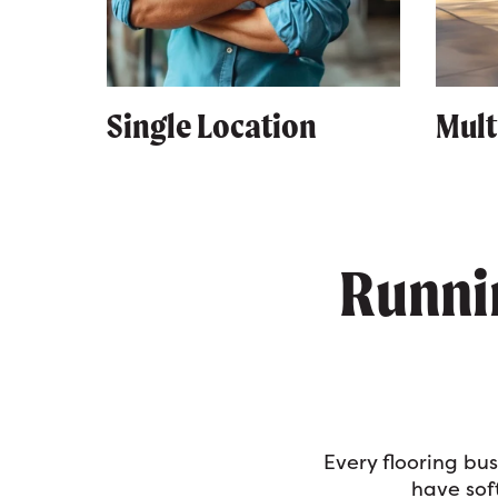
Single Location
Mult
Runnin
Every flooring bu
have soft