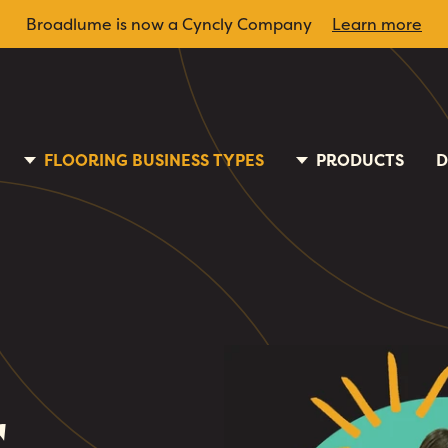
Broadlume is now a Cyncly Company
Learn more
FLOORING BUSINESS TYPES
PRODUCTS
D
r