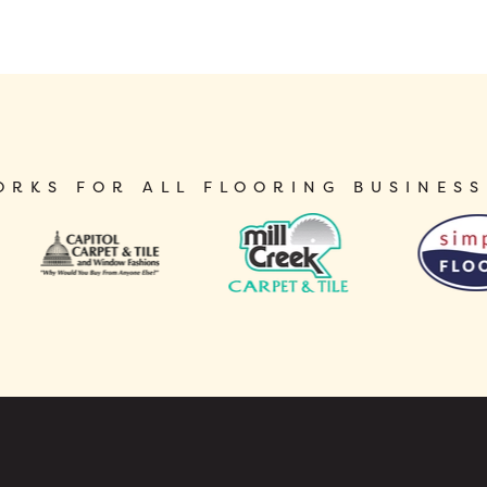
ORKS FOR ALL FLOORING BUSINESS