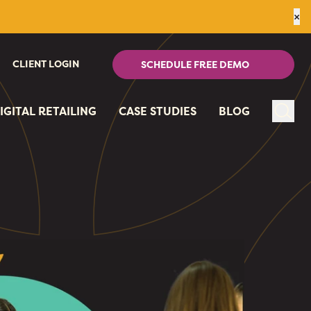
×
CLIENT LOGIN
SCHEDULE FREE DEMO
IGITAL RETAILING
CASE STUDIES
BLOG
Sear