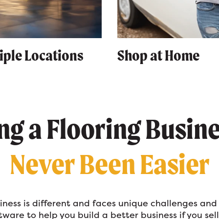
iple Locations
Shop at Home
g a Flooring Busin
Never Been Easier
siness is different and faces unique challenges and
ware to help you build a better business if you sell