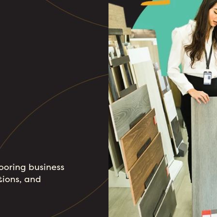
looring business
tions, and