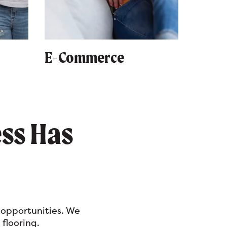
E-Commerce
ess Has
 opportunities. We
 flooring.