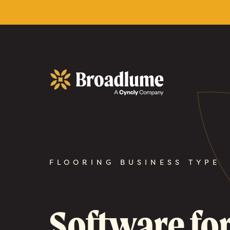
Broadlume
FLOORING BUSINESS TYPE
Software fo