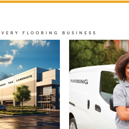
EVERY FLOORING BUSINESS