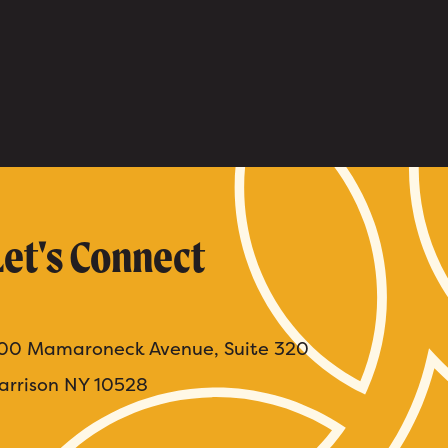
Let's Connect
00 Mamaroneck Avenue, Suite 320
arrison NY 10528