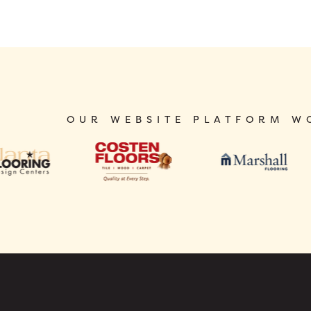
OUR WEBSITE PLATFORM W