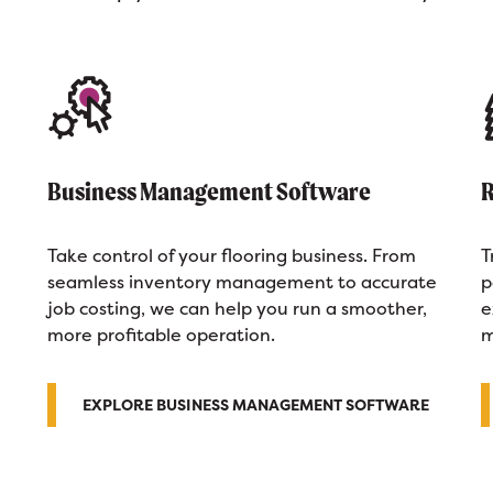
Business Management Software
R
Take control of your flooring business. From
T
seamless inventory management to accurate
p
job costing, we can help you run a smoother,
e
more profitable operation.
m
EXPLORE BUSINESS MANAGEMENT SOFTWARE