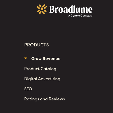
Broadlume
PRODUCTS
Grow Revenue
Product Catalog
Digital Advertising
SEO
Ratings and Reviews