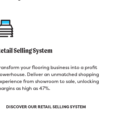
etail Selling System
ransform your flooring business into a profit
owerhouse. Deliver an unmatched shopping
xperience from showroom to sale, unlocking
argins as high as 47%.
DISCOVER OUR RETAIL SELLING SYSTEM