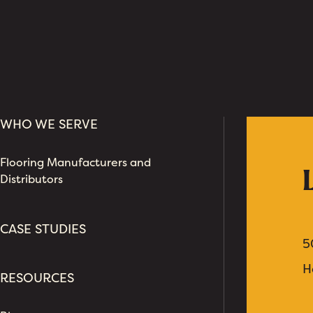
WHO WE SERVE
Flooring Manufacturers and
Distributors
CASE STUDIES
5
H
RESOURCES