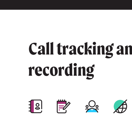
Call tracking a
recording