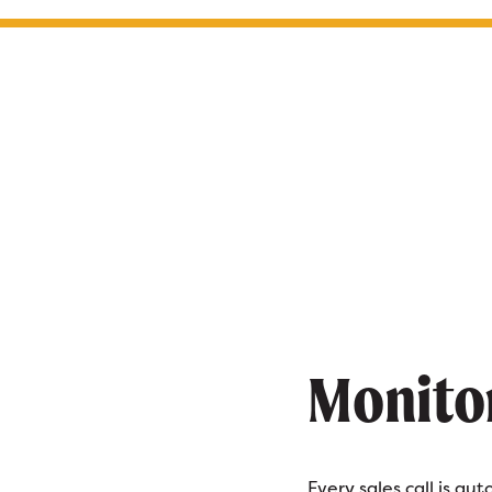
Monito
Every sales call is au