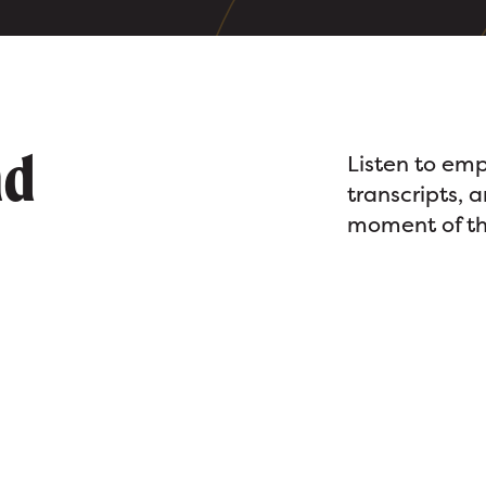
nd
Listen to emp
transcripts, 
moment of th