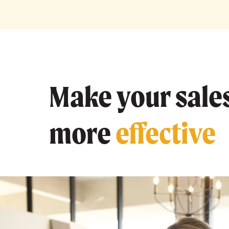
Make your sales
more
effective