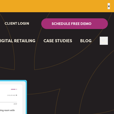
×
CLIENT LOGIN
SCHEDULE FREE DEMO
IGITAL RETAILING
CASE STUDIES
BLOG
Sear