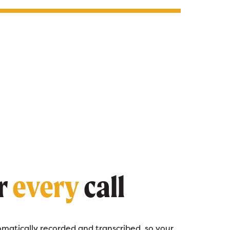
r
every
call
tomatically recorded and transcribed, so your