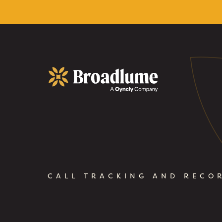
Broadlume
CALL TRACKING AND RECO