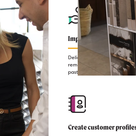
Impress Your Customer
Delight customers by
remembering every detail of 
past calls.
Create customer profile