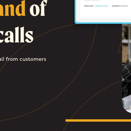
and
of
alls
ail from customers