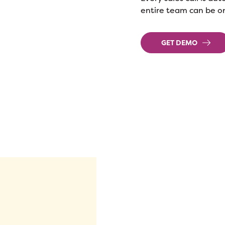
entire team can be o
GET DEMO