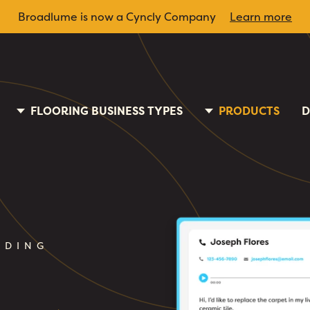
Broadlume is now a Cyncly Company
Learn more
FLOORING BUSINESS TYPES
PRODUCTS
D
RDING