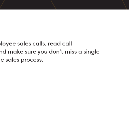
loyee sales calls, read call
and make sure you don't miss a single
e sales process.