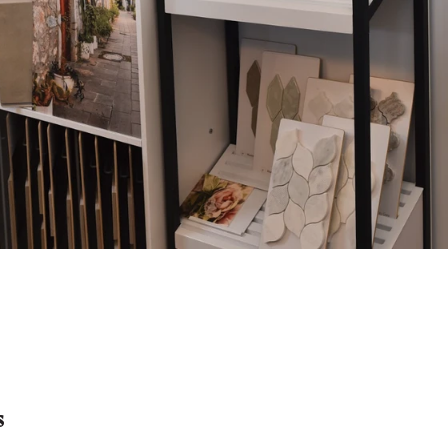
s
Get Details Quicker
Every call is easy to access under
their
one user-friendly dashboard.
s