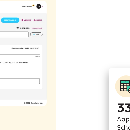
picture
s on how many people
g you a clearer