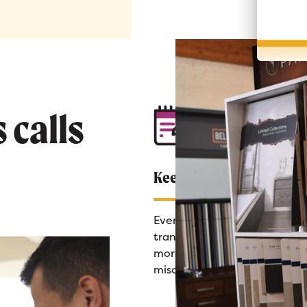
 calls
Keep Everything Organi
Every sales call is recorded a
transcribed automatically—
more scribbled notes or
miscommunications.