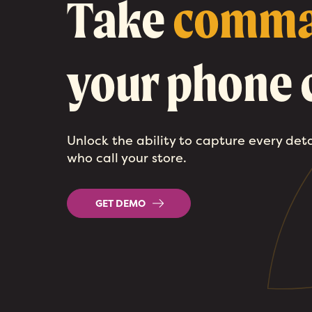
Take
comm
your phone c
Unlock the ability to capture every det
who call your store.
GET DEMO