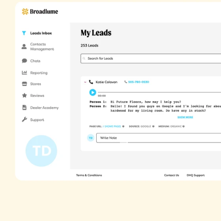
Get the
whole
Our call tracking system provides report
call your store through your website, givin
picture of how your website's performing.
GET DEMO