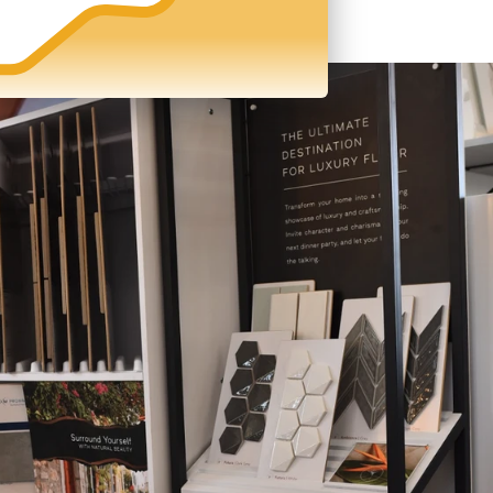
zed
Manage Your Team
nd
With call transcripts and
no
recordings, you can be sure your
entire team is selling the right way.