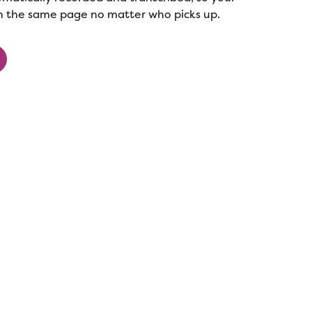
n the same page no matter who picks up.