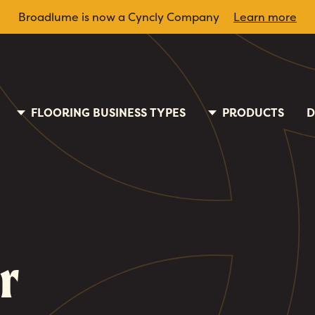
Broadlume is now a Cyncly Company
Learn more
FLOORING BUSINESS TYPES
PRODUCTS
D
r