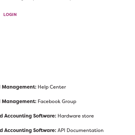
LOGIN
ad Management:
Help Center
ad Management:
Facebook Group
nd Accounting Software:
Hardware store
nd Accounting Software:
API Documentation