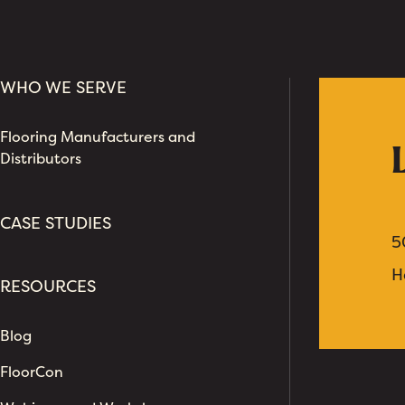
WHO WE SERVE
Flooring Manufacturers and
Distributors
CASE STUDIES
5
H
RESOURCES
Blog
FloorCon