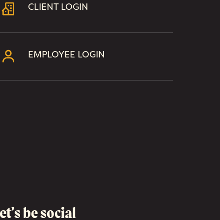
CLIENT LOGIN
EMPLOYEE LOGIN
et's be social