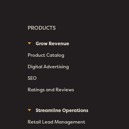
PRODUCTS
Grow Revenue
Product Catalog
Digital Advertising
SEO
Ratings and Reviews
Streamline Operations
Retail Lead Management