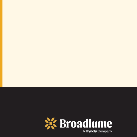
Broadlume