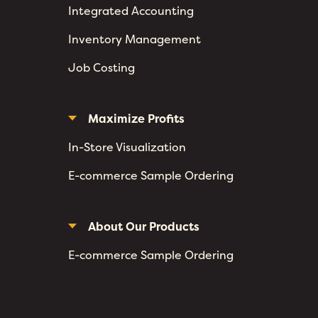
Integrated Accounting
Inventory Management
Job Costing
Maximize Profits
In-Store Visualization
E-commerce Sample Ordering
About Our Products
E-commerce Sample Ordering