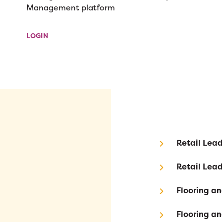
Management platform
LOGIN
Retail Le
Retail Le
Flooring a
Flooring a