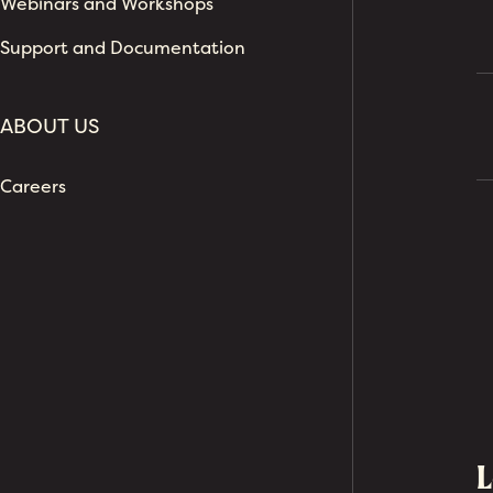
Webinars and Workshops
Support and Documentation
ABOUT US
Careers
L