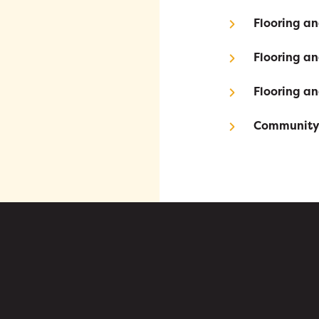
Flooring a
Flooring a
Flooring a
Community