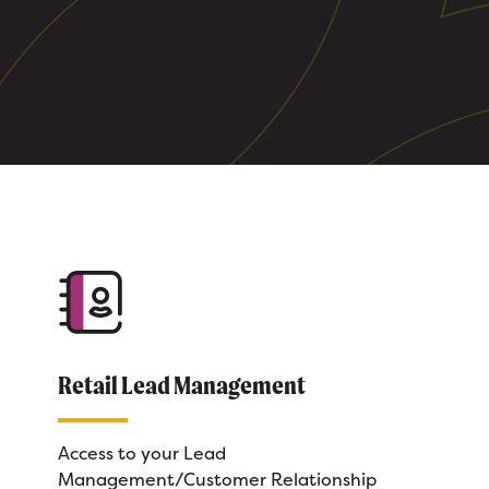
Retail Lead Management
Access to your Lead
Management/Customer Relationship