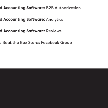
nd Accounting Software:
B2B Authorization
nd Accounting Software:
Analytics
nd Accounting Software:
Reviews
:
Beat the Box Stores Facebook Group