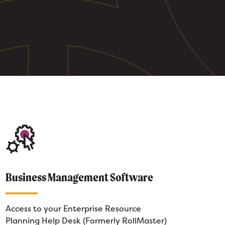
Business Management Software
Access to your Enterprise Resource
Planning Help Desk (Formerly RollMaster)