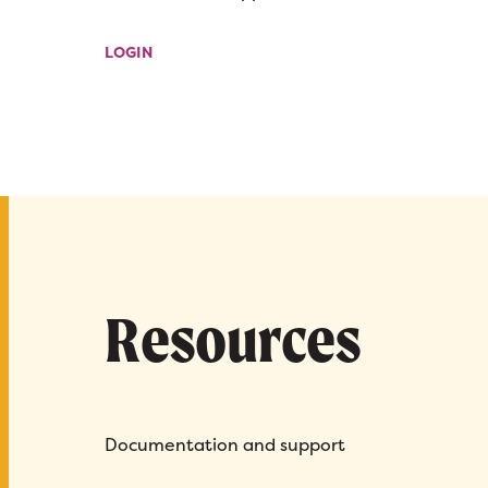
LOGIN
Resources
Documentation and support