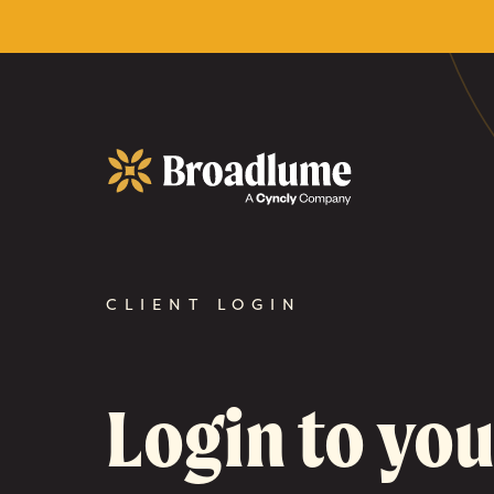
Broadlume
CLIENT LOGIN
Login to you