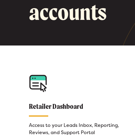
accounts
Retailer Dashboard
Access to your Leads Inbox, Reporting,
Reviews, and Support Portal