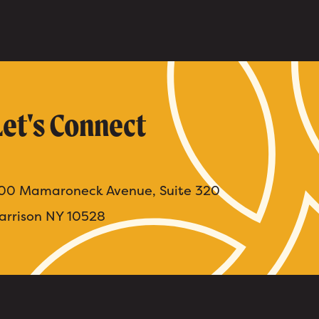
Let's Connect
00 Mamaroneck Avenue, Suite 320
arrison NY 10528