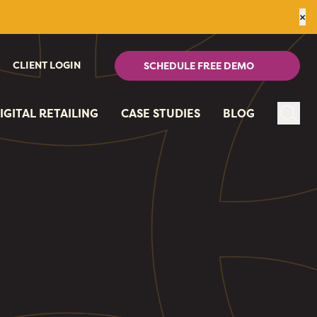
×
CLIENT LOGIN
SCHEDULE FREE DEMO
IGITAL RETAILING
CASE STUDIES
BLOG
Sear