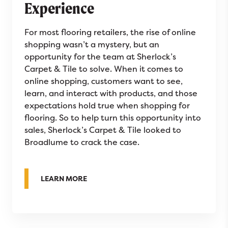
Experience
For most flooring retailers, the rise of online
shopping wasn’t a mystery, but an
opportunity for the team at Sherlock’s
Carpet & Tile to solve. When it comes to
online shopping, customers want to see,
learn, and interact with products, and those
expectations hold true when shopping for
flooring. So to help turn this opportunity into
sales, Sherlock’s Carpet & Tile looked to
Broadlume to crack the case.
ABOUT SHERLOCK’S CARPET & TILE SOLV
LEARN MORE