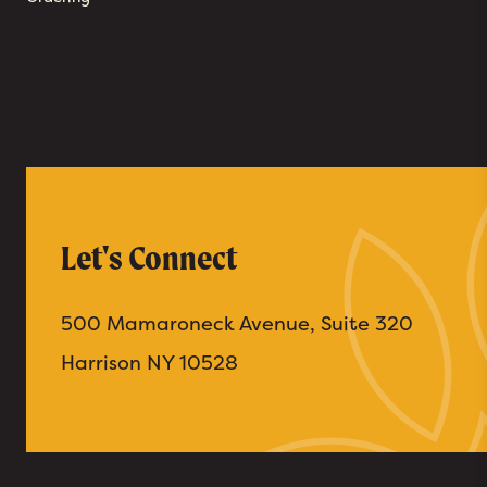
Let's Connect
500 Mamaroneck Avenue, Suite 320
Harrison NY 10528