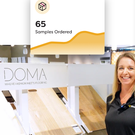
RETAIL SELLING SYSTEM
Programs that
maximize
profits