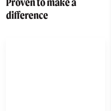
Proven to make a
difference