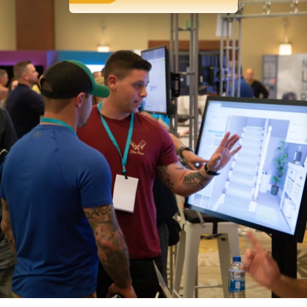
FLOORING SOFTWARE
Software tools that
streamline
operations
From accounting services to inventory
management, our flooring management software
is fully integrated to help you streamline your
business. That means you'll spend less time juggling
software, and more time doing what you love.