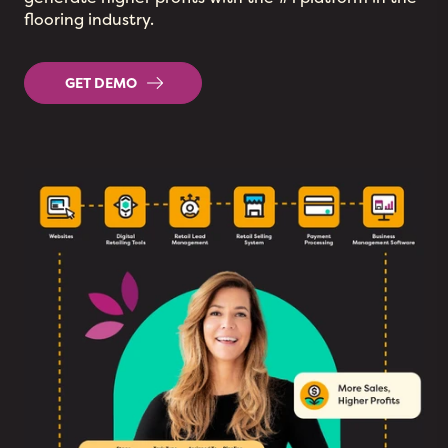
flooring industry.
GET DEMO