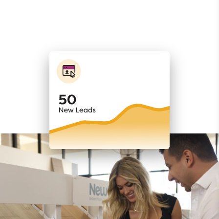
WEBSITES