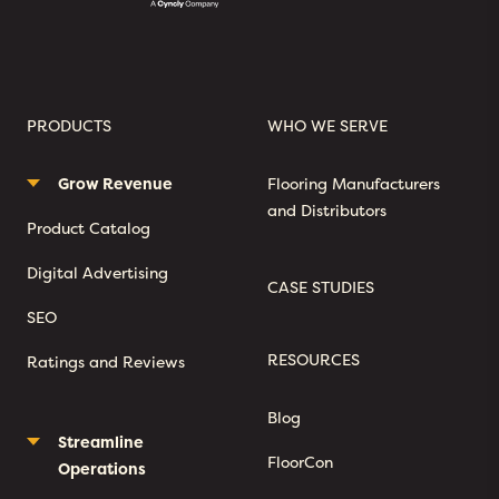
PRODUCTS
WHO WE SERVE
Grow Revenue
Flooring Manufacturers
and Distributors
Product Catalog
Digital Advertising
CASE STUDIES
SEO
RESOURCES
Ratings and Reviews
Blog
Streamline
FloorCon
Operations