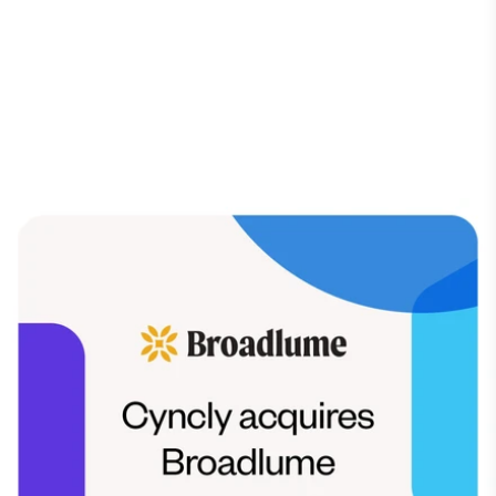
INDUSTRY NEWS
Broadlume
is now a
Cyncly Company