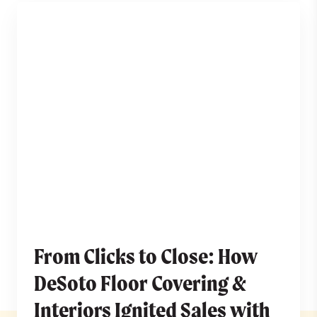
From Clicks to Close: How
DeSoto Floor Covering &
Interiors Ignited Sales with