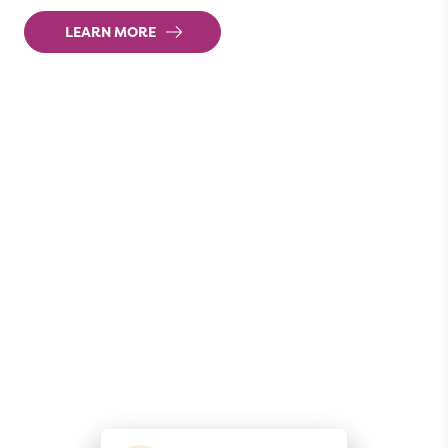
LEARN MORE