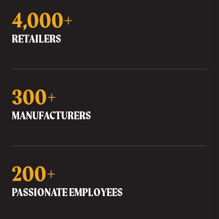
4,000+
RETAILERS
300+
MANUFACTURERS
200+
PASSIONATE EMPLOYEES