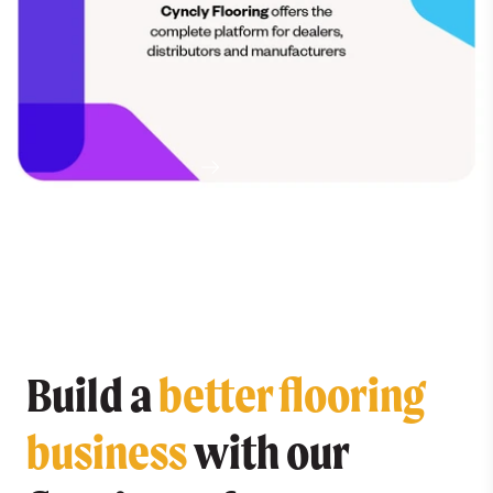
Meet Cyncly Flooring and see why we're excited
for the future.
READ MORE
Build a
better flooring
business
with our