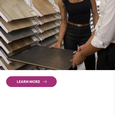
Websites that
grow
revenue
We create websites that are proven to
generate more leads. And with targeted digital
marketing strategies pointing customers to your
website, you'll turn more of those leads into
closed sales in no time.
LEARN MORE