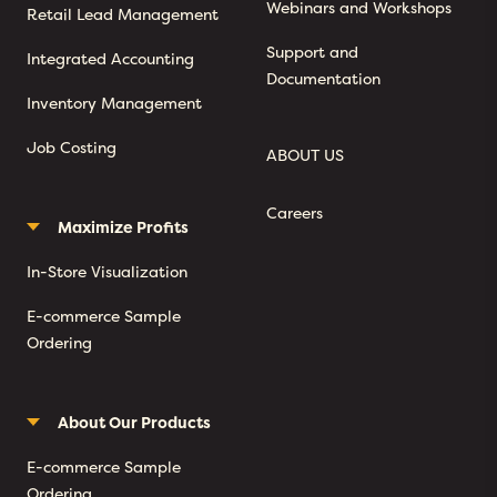
Webinars and Workshops
Retail Lead Management
Support and
Integrated Accounting
Documentation
Inventory Management
Job Costing
ABOUT US
Careers
Maximize Profits
In-Store Visualization
E-commerce Sample
Ordering
About Our Products
E-commerce Sample
Ordering