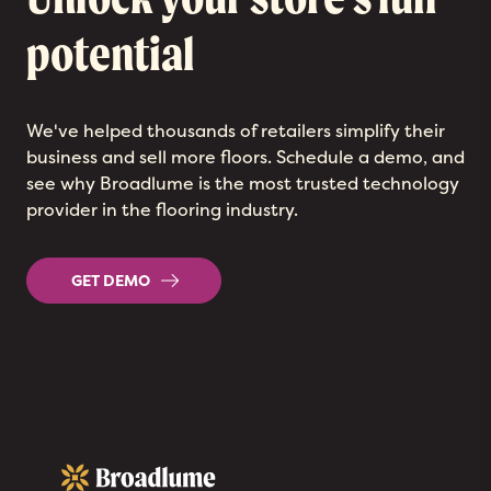
potential
We've helped thousands of retailers simplify their
business and sell more floors. Schedule a demo, and
see why Broadlume is the most trusted technology
provider in the flooring industry.
GET DEMO
Broadlume