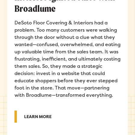
Broadlume
DeSoto Floor Covering & Interiors had a
problem. Too many customers were walking
through the door without a clue what they
wanted—confused, overwhelmed, and eating
up valuable time from the sales team. It was
frustrating, inefficient, and ultimately costing
them sales. So, they made a strategic
decision: invest in a website that could
educate shoppers before they ever stepped
foot in the store. That move—partnering
with Broadlume—transformed everything.
ABOUT FROM CLICKS TO CLOSE: HOW D
LEARN MORE