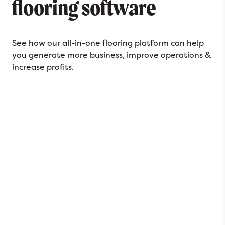
flooring software
See how our all-in-one flooring platform can help
you generate more business, improve operations &
increase profits.