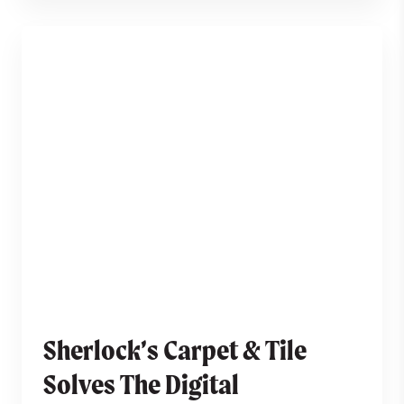
Sherlock’s Carpet & Tile
Solves The Digital