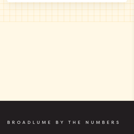
BROADLUME BY THE NUMBERS