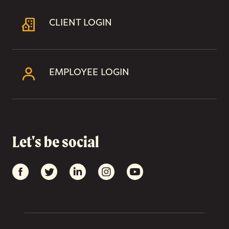
CLIENT LOGIN
EMPLOYEE LOGIN
Let's be social
Facebook
Twitter
LinkedIn
Instagram
YouTube