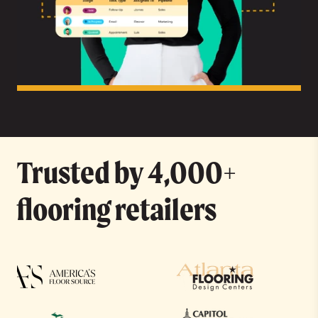
Trusted by 4,000+
flooring retailers