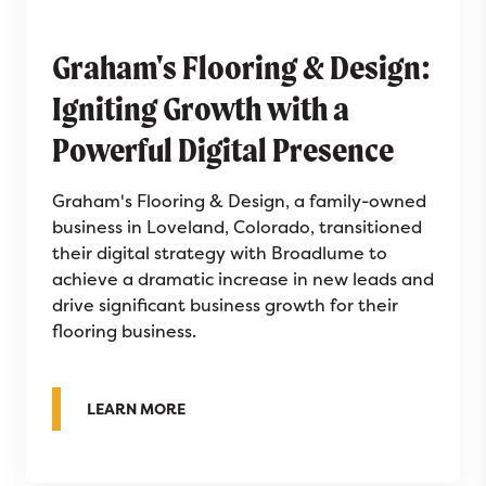
Graham's Flooring & Design:
Igniting Growth with a
Powerful Digital Presence
Graham's Flooring & Design, a family-owned
business in Loveland, Colorado, transitioned
their digital strategy with Broadlume to
achieve a dramatic increase in new leads and
drive significant business growth for their
flooring business.
ABOUT GRAHAM'S FLOORING & DESIGN:
LEARN MORE