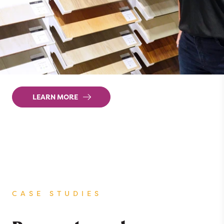
The future of flooring retail should be built
around a complete online-to-offline floor
buying experience. That’s why we built our
Retail Selling System around the way that
customers actually shop for flooring.
LEARN MORE
CASE STUDIES