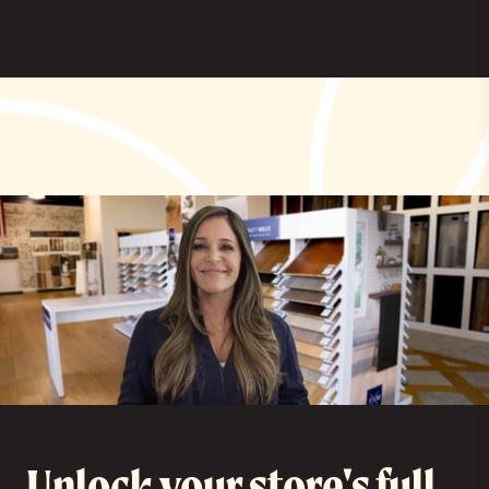
Unlock your store's full