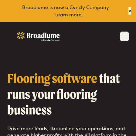
Broadlume is now a Cyncly Company
×
Learn more
Broadlume
Men
Flooring software
that
runs your flooring
business
Drive more leads, streamline your operations, and
generate higher profits with the #1 platform in the